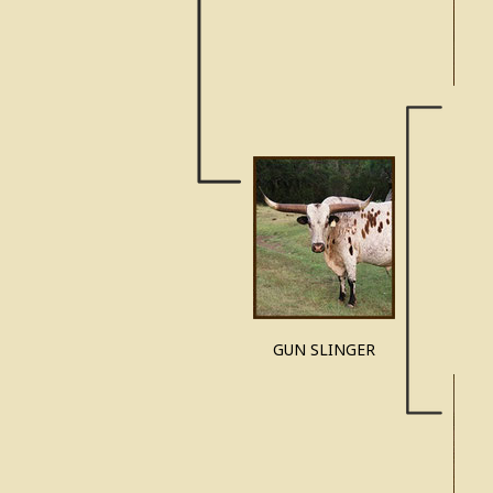
CHE
GUN SLINGER