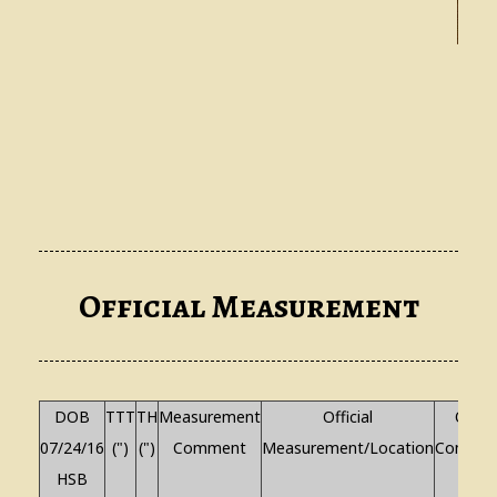
G
Official Measurement
DOB
TTT
TH
Measurement
Official
Other
07/24/16
(")
(")
Comment
Measurement/Location
Commen
HSB