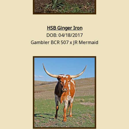
HSB Ginger Iron
DOB: 04/18/2017
Gambler BCR 507 x JR Mermaid