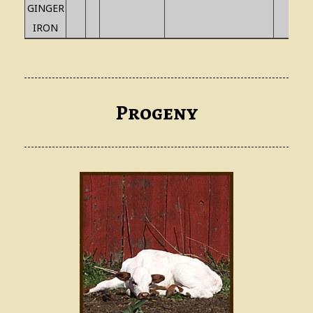
GINGER
IRON
Progeny