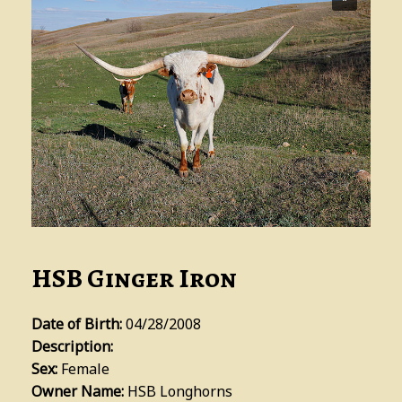
HSB Ginger Iron
Date of Birth:
04/28/2008
Description:
Sex:
Female
Owner Name:
HSB Longhorns