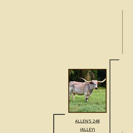
ALL
ALLEN'S 248
(ALLEY)