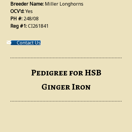
Breeder Name:
Miller Longhorns
OCV'd:
Yes
PH #:
248/08
Reg #1:
CI261841
Contact Us
Pedigree for HSB
Ginger Iron