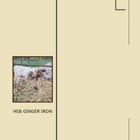
GU
HSB GINGER IRON