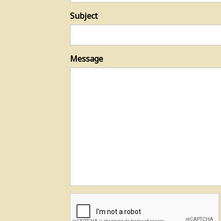
Subject
Message