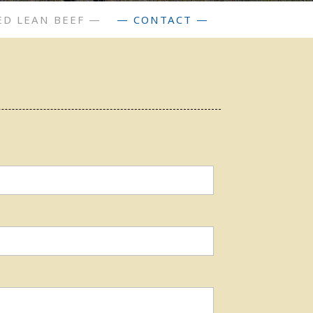
ED LEAN BEEF —
— CONTACT —