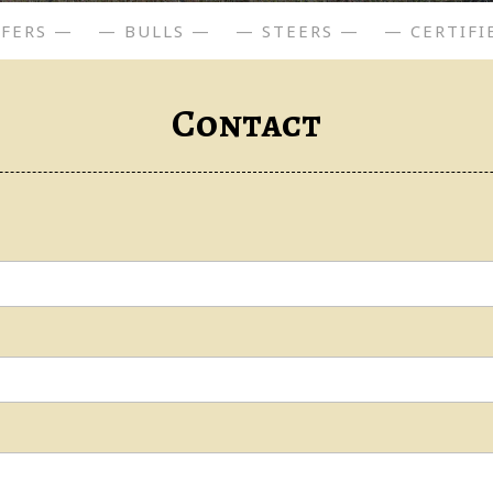
IFERS —
— BULLS —
— STEERS —
— CERTIFI
Contact