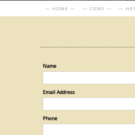
— HOME —
— COWS —
— HE
Name
Email Address
Phone